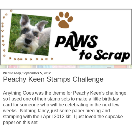
Wednesday, September 5, 2012
Peachy Keen Stamps Challenge
Anything Goes was the theme for Peachy Keen's challenge,
so I used one of their stamp sets to make a little birthday
card for someone who will be celebrating in the next few
weeks. Nothing fancy, just some paper piecing and
stamping with their April 2012 kit. I just loved the cupcake
paper on this set.