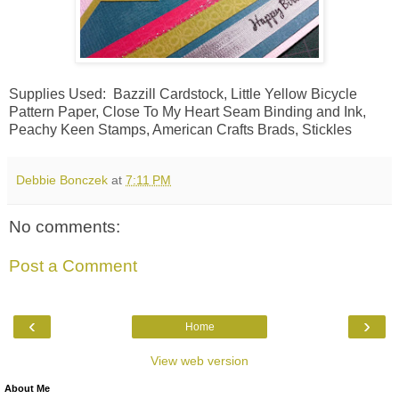
Supplies Used: Bazzill Cardstock, Little Yellow Bicycle
Pattern Paper, Close To My Heart Seam Binding and Ink,
Peachy Keen Stamps, American Crafts Brads, Stickles
Debbie Bonczek
at
7:11 PM
No comments:
Post a Comment
‹
›
Home
View web version
About Me