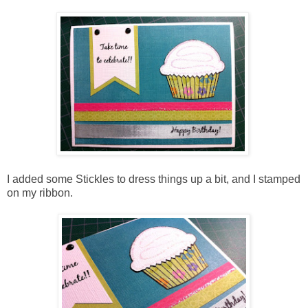
I added some Stickles to dress things up a bit, and I stamped
on my ribbon.